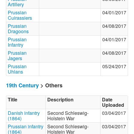
Artillery
Prussian
04/01/2017
Cuirassiers
Prussian
04/08/2017
Dragoons
Prussian
04/01/2017
Infantry
Prussian
04/08/2017
Jagers
Prussian
05/24/2017
Uhlans
19th Century
> Others
Title
Description
Date
Uploaded
Danish infantry
Second Schleswig-
03/04/2017
(1864)
Holstein War
Prussian infantry
Second Schleswig-
03/04/2017
(1864)
Holstein War