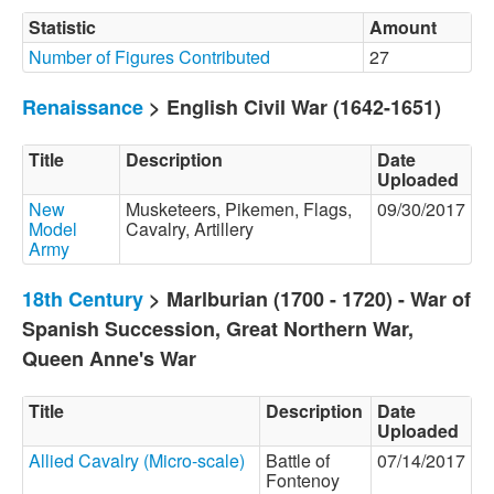
Statistic
Amount
Number of Figures Contributed
27
Renaissance
> English Civil War (1642-1651)
Title
Description
Date
Uploaded
New
Musketeers, Pikemen, Flags,
09/30/2017
Model
Cavalry, Artillery
Army
18th Century
> Marlburian (1700 - 1720) - War of
Spanish Succession, Great Northern War,
Queen Anne's War
Title
Description
Date
Uploaded
Allied Cavalry (Micro-scale)
Battle of
07/14/2017
Fontenoy