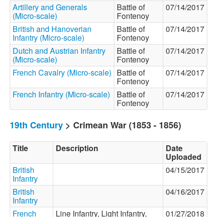
Artillery and Generals
Battle of
07/14/2017
(Micro-scale)
Fontenoy
British and Hanoverian
Battle of
07/14/2017
Infantry (Micro-scale)
Fontenoy
Dutch and Austrian Infantry
Battle of
07/14/2017
(Micro-scale)
Fontenoy
French Cavalry (Micro-scale)
Battle of
07/14/2017
Fontenoy
French Infantry (Micro-scale)
Battle of
07/14/2017
Fontenoy
19th Century
> Crimean War (1853 - 1856)
Title
Description
Date
Uploaded
British
04/15/2017
Infantry
British
04/16/2017
Infantry
French
Line Infantry, Light Infantry,
01/27/2018