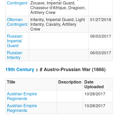
Contingent
Zouave, Imperial Guard,
Chasseur d'Afrique, Dragoon,
Artillery Crew
Ottoman
Infantry, Imperial Guard, Light
01/27/2018
Contingent
Infantry, Cavalry, Artillery
Crew
Russian
06/03/2017
Imperial
Guard
Russian
06/03/2017
Infantry
19th Century
> # Austro-Prussian War (1866)
Title
Description
Date
Uploaded
Austrian Empire
10/28/2017
Regiments
Austrian Empire
10/28/2017
Regiments