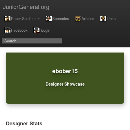
JuniorGeneral.org
Paper Soldiers
Scenarios
Articles
Links
Facebook
Login
ebober15
Designer Showcase
Designer Stats