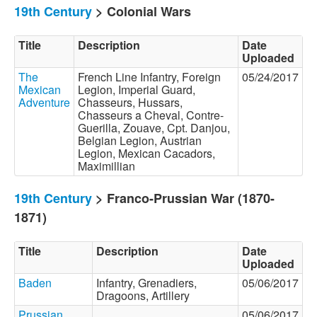
19th Century
> Colonial Wars
Title
Description
Date
Uploaded
The
French Line Infantry, Foreign
05/24/2017
Mexican
Legion, Imperial Guard,
Adventure
Chasseurs, Hussars,
Chasseurs a Cheval, Contre-
Guerilla, Zouave, Cpt. Danjou,
Belgian Legion, Austrian
Legion, Mexican Cacadors,
Maximillian
19th Century
> Franco-Prussian War (1870-
1871)
Title
Description
Date
Uploaded
Baden
Infantry, Grenadiers,
05/06/2017
Dragoons, Artillery
Prussian
05/06/2017