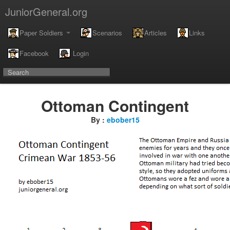
JuniorGeneral.org
Paper Soldiers
Scenarios
Articles
Links
Facebook
Login
Ottoman Contingent
By :
ebober15