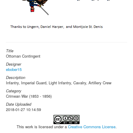
Title
Ottoman Contingent
Designer
ebober15
Description
Infantry, Imperial Guard, Light Infantry, Cavalry, Artillery Crew
Category
Crimean War (1853 - 1856)
Date Uploaded
2018-01-27 10:14:59
This work is licensed under a
Creative Commons License
.