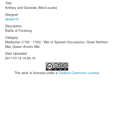
Title
Artillery and Generals (Micro-scale)
Designer
ebober15
Description
Battle of Fontenoy
Category
Marlburian (1700 - 1720) - War of Spanish Succession, Great Northern
War, Queen Anne's War
Date Uploaded
2017-07-14 14:56:19
This work is licensed under a
Creative Commons License
.