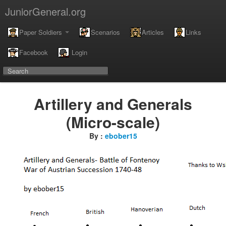
JuniorGeneral.org
Paper Soldiers
Scenarios
Articles
Links
Facebook
Login
Artillery and Generals
(Micro-scale)
By :
ebober15