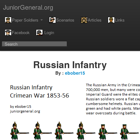
JuniorGeneral.org
Paper Soldiers
Scenarios
Articles
Links
Facebook
Login
Russian Infantry
By :
ebober15