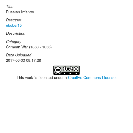
Title
Russian Infantry
Designer
ebober15
Description
Category
Crimean War (1853 - 1856)
Date Uploaded
2017-06-03 09:17:28
This work is licensed under a
Creative Commons License
.