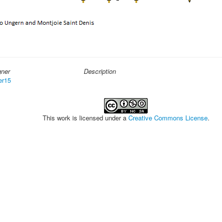
gner
Description
er15
This work is licensed under a
Creative Commons License
.