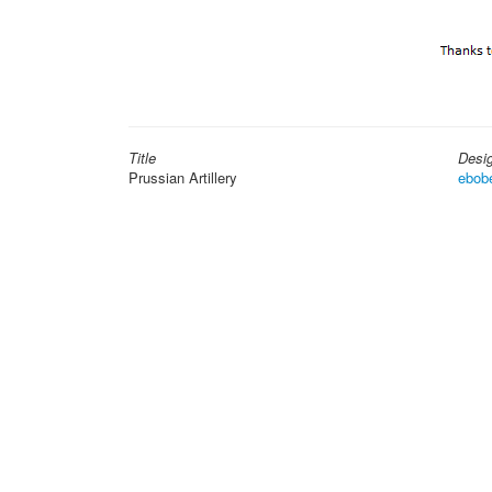
Title
Desi
Prussian Artillery
ebob