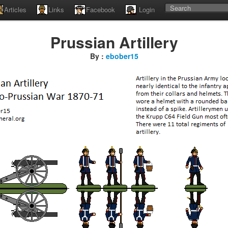
Articles
Links
Facebook
Login
Prussian Artillery
By :
ebober15