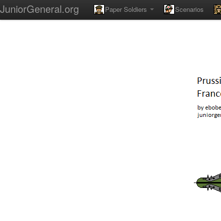
JuniorGeneral.org
Paper Soldiers
Scenarios