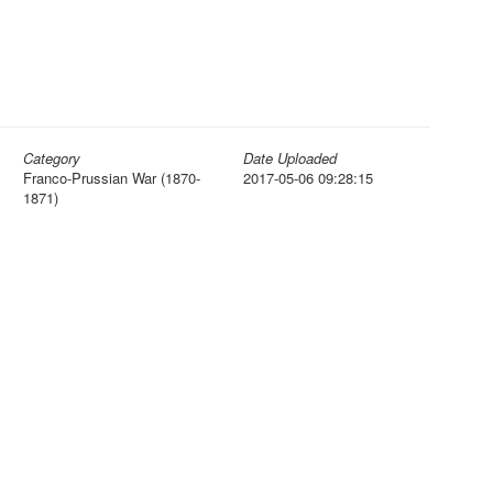
Category
Date Uploaded
Franco-Prussian War (1870-
2017-05-06 09:28:15
1871)