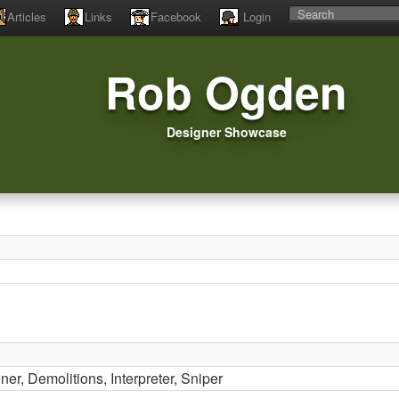
Articles
Links
Facebook
Login
Rob Ogden
Designer Showcase
nner, Demolitions, Interpreter, Sniper