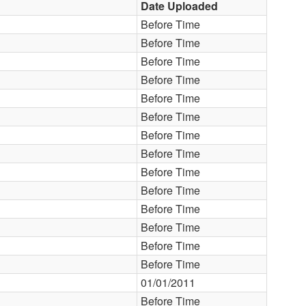
Date Uploaded
Before Time
Before Time
Before Time
Before Time
Before Time
Before Time
Before Time
Before Time
Before Time
Before Time
Before Time
Before Time
Before Time
Before Time
01/01/2011
Before Time