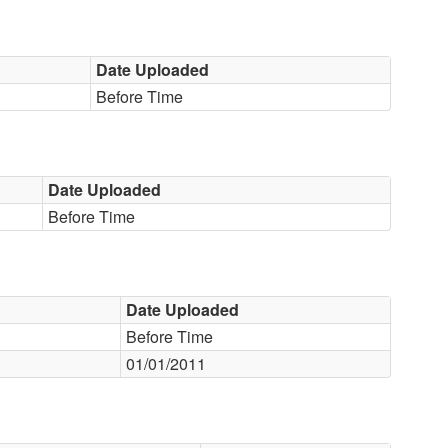
Date Uploaded
Before Time
Date Uploaded
Before Time
Date Uploaded
Before Time
01/01/2011