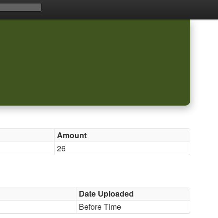
Amount
26
Date Uploaded
Before Time