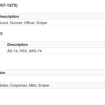
957-1975)
Description
Scout, Gunner, Officer, Sniper
ct
Description
AK-74, VSS, AKS-74
ion
iltrator, Corpsman, M63, Sniper