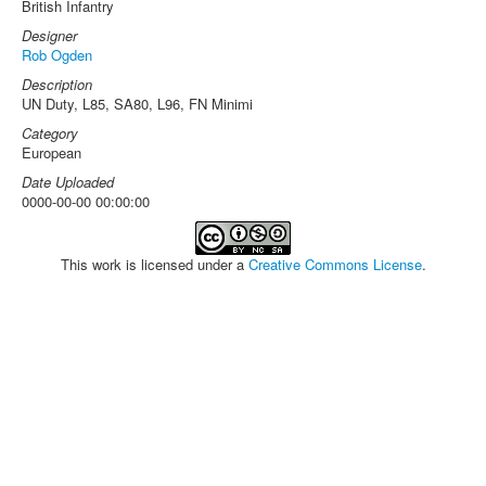
British Infantry
Designer
Rob Ogden
Description
UN Duty, L85, SA80, L96, FN Minimi
Category
European
Date Uploaded
0000-00-00 00:00:00
This work is licensed under a
Creative Commons License
.