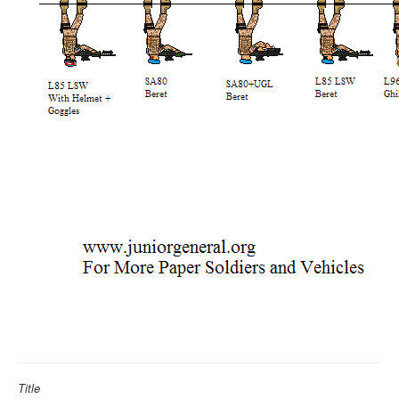
Title