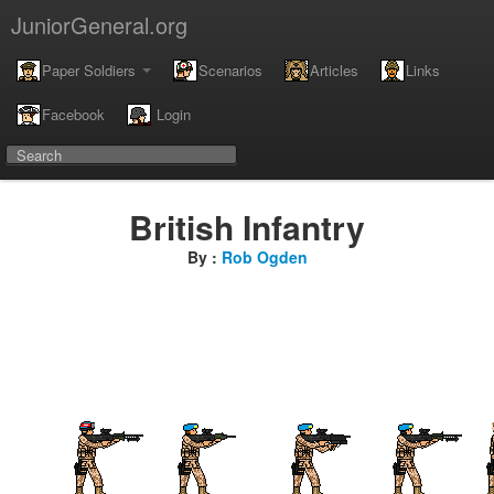
JuniorGeneral.org
Paper Soldiers
Scenarios
Articles
Links
Facebook
Login
British Infantry
By :
Rob Ogden