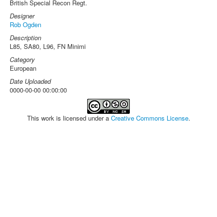
British Special Recon Regt.
Designer
Rob Ogden
Description
L85, SA80, L96, FN Minimi
Category
European
Date Uploaded
0000-00-00 00:00:00
This work is licensed under a
Creative Commons License
.