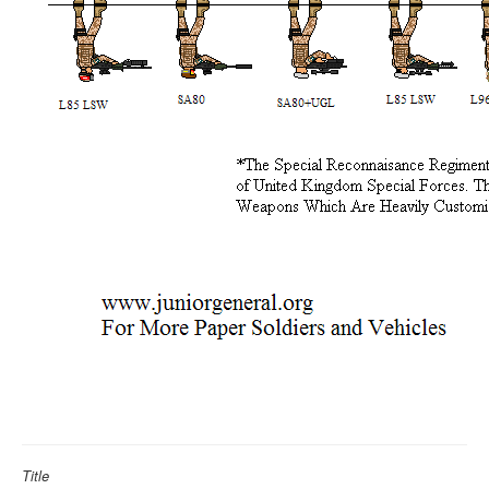
Title