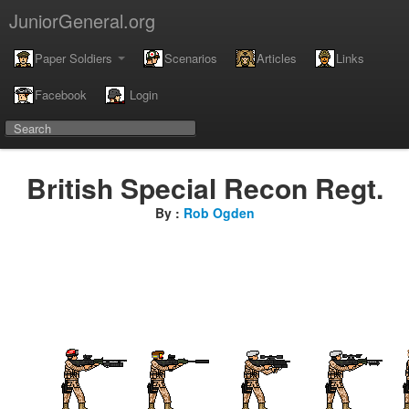
JuniorGeneral.org
Paper Soldiers
Scenarios
Articles
Links
Facebook
Login
British Special Recon Regt.
By :
Rob Ogden