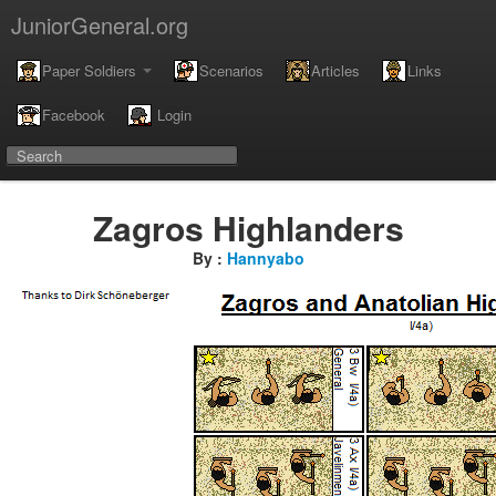
JuniorGeneral.org
Paper Soldiers
Scenarios
Articles
Links
Facebook
Login
Zagros Highlanders
By :
Hannyabo