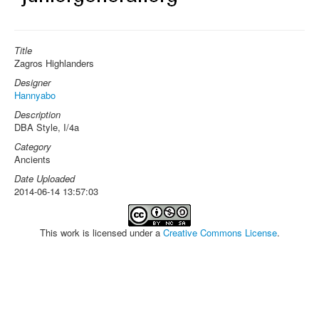
Title
Zagros Highlanders
Designer
Hannyabo
Description
DBA Style, I/4a
Category
Ancients
Date Uploaded
2014-06-14 13:57:03
This work is licensed under a
Creative Commons License
.