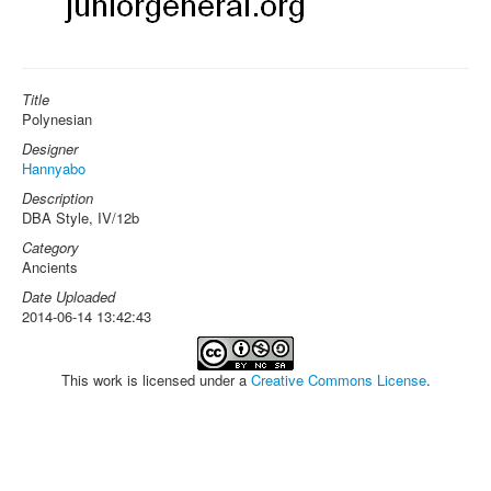
Title
Polynesian
Designer
Hannyabo
Description
DBA Style, IV/12b
Category
Ancients
Date Uploaded
2014-06-14 13:42:43
This work is licensed under a
Creative Commons License
.