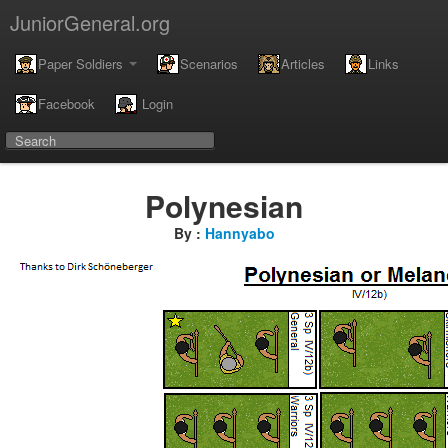
JuniorGeneral.org
Paper Soldiers
Scenarios
Articles
Links
Facebook
Login
Polynesian
By :
Hannyabo