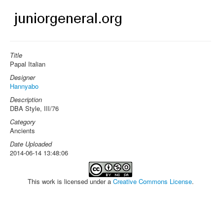
Title
Papal Italian
Designer
Hannyabo
Description
DBA Style, III/76
Category
Ancients
Date Uploaded
2014-06-14 13:48:06
This work is licensed under a
Creative Commons License
.