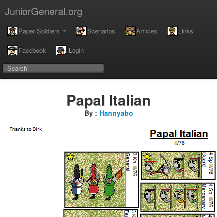
JuniorGeneral.org
Paper Soldiers
Scenarios
Articles
Links
Facebook
Login
Papal Italian
By :
Hannyabo