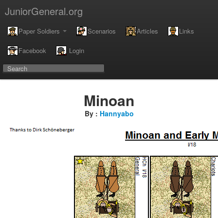
JuniorGeneral.org
Paper Soldiers
Scenarios
Articles
Links
Facebook
Login
Minoan
By :
Hannyabo