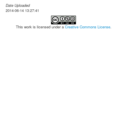
Date Uploaded
2014-06-14 13:27:41
This work is licensed under a
Creative Commons License
.