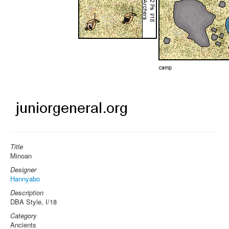
Title
Minoan
Designer
Hannyabo
Description
DBA Style, I/18
Category
Ancients