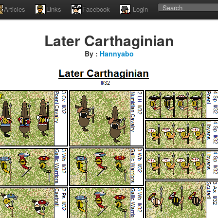
Articles
Links
Facebook
Login
Later Carthaginian
By :
Hannyabo