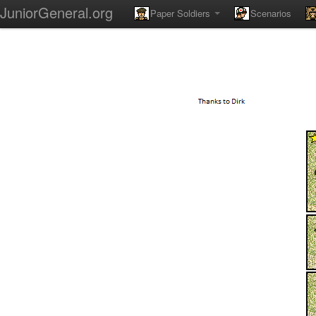
JuniorGeneral.org
Paper Soldiers
Scenarios