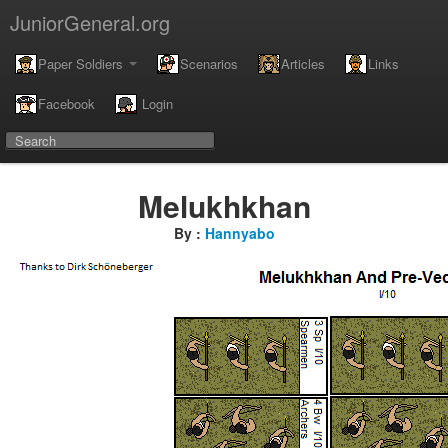
JuniorGeneral.org
Paper Soldiers
Scenarios
Articles
Links
Facebook
Login
Melukhkhan
By :
Hannyabo