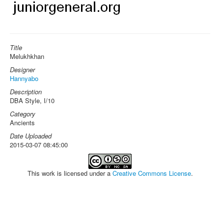
Title
Melukhkhan
Designer
Hannyabo
Description
DBA Style, I/10
Category
Ancients
Date Uploaded
2015-03-07 08:45:00
This work is licensed under a
Creative Commons License
.