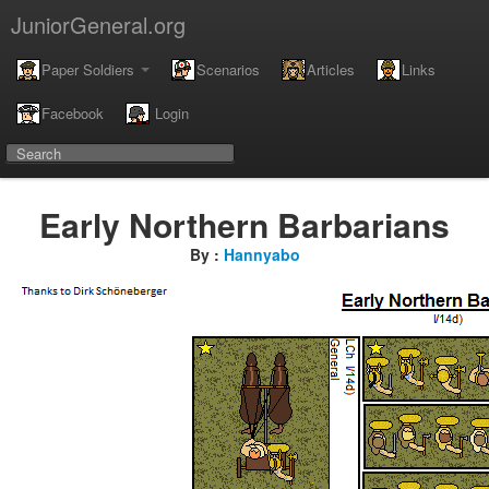
JuniorGeneral.org
Paper Soldiers
Scenarios
Articles
Links
Facebook
Login
Early Northern Barbarians
By :
Hannyabo