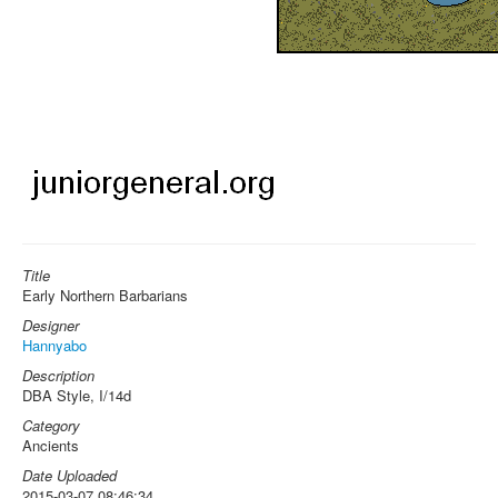
Title
Early Northern Barbarians
Designer
Hannyabo
Description
DBA Style, I/14d
Category
Ancients
Date Uploaded
2015-03-07 08:46:34