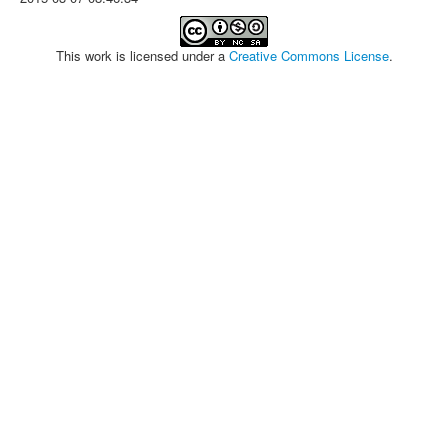
This work is licensed under a
Creative Commons License
.