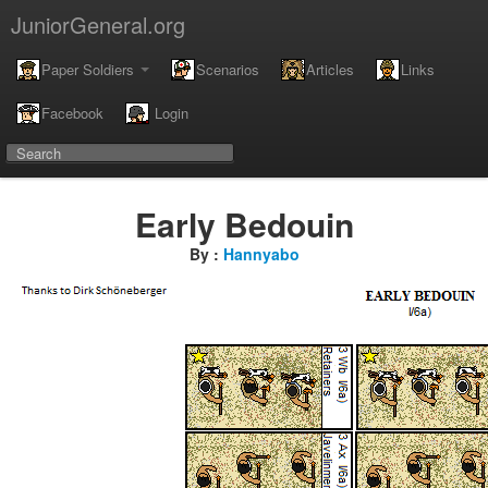
JuniorGeneral.org
Paper Soldiers
Scenarios
Articles
Links
Facebook
Login
Early Bedouin
By :
Hannyabo