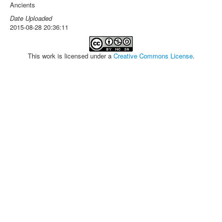
Ancients
Date Uploaded
2015-08-28 20:36:11
This work is licensed under a
Creative Commons License
.