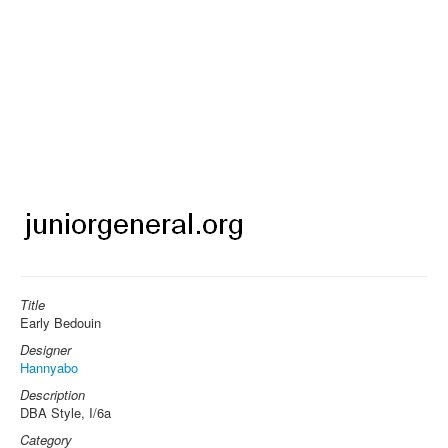
Title
Early Bedouin
Designer
Hannyabo
Description
DBA Style, I/6a
Category