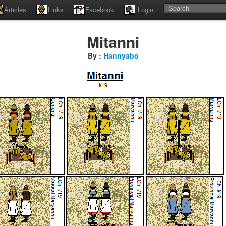
Articles
Links
Facebook
Login
Mitanni
By :
Hannyabo