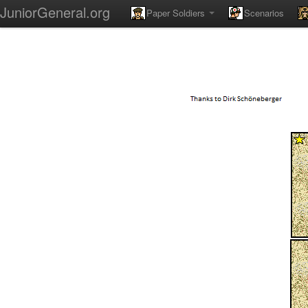
JuniorGeneral.org
Paper Soldiers
Scenarios