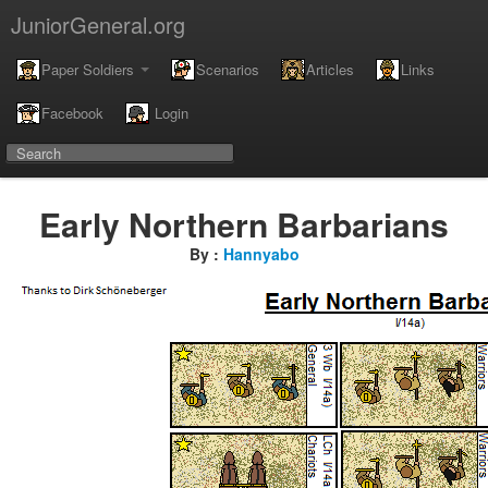
JuniorGeneral.org
Paper Soldiers
Scenarios
Articles
Links
Facebook
Login
Early Northern Barbarians
By :
Hannyabo