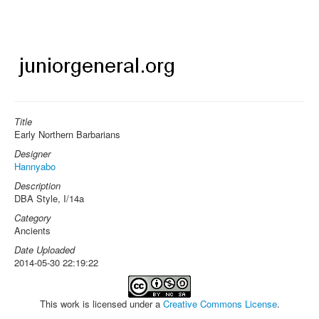
Title
Early Northern Barbarians
Designer
Hannyabo
Description
DBA Style, I/14a
Category
Ancients
Date Uploaded
2014-05-30 22:19:22
This work is licensed under a
Creative Commons License
.