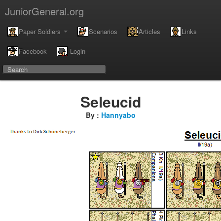
JuniorGeneral.org
Paper Soldiers
Scenarios
Articles
Links
Facebook
Login
Seleucid
By :
Hannyabo