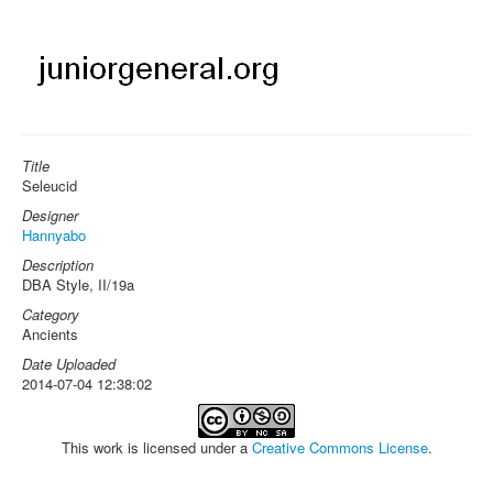
Title
Seleucid
Designer
Hannyabo
Description
DBA Style, II/19a
Category
Ancients
Date Uploaded
2014-07-04 12:38:02
This work is licensed under a
Creative Commons License
.