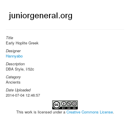
Title
Early Hoplite Greek
Designer
Hannyabo
Description
DBA Style, I/52c
Category
Ancients
Date Uploaded
2014-07-04 12:46:57
This work is licensed under a
Creative Commons License
.