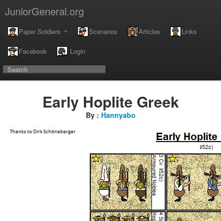
JuniorGeneral.org
Paper Soldiers
Scenarios
Articles
Links
Facebook
Login
Early Hoplite Greek
By :
Hannyabo