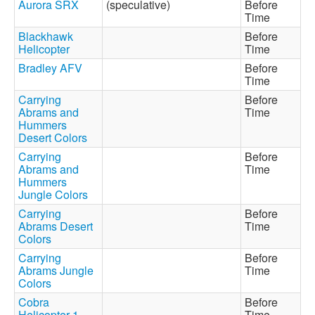
Aurora SRX
(speculative)
Before
Time
Blackhawk
Before
Helicopter
Time
Bradley AFV
Before
Time
Carrying
Before
Abrams and
Time
Hummers
Desert Colors
Carrying
Before
Abrams and
Time
Hummers
Jungle Colors
Carrying
Before
Abrams Desert
Time
Colors
Carrying
Before
Abrams Jungle
Time
Colors
Cobra
Before
Helicopter 1
Time