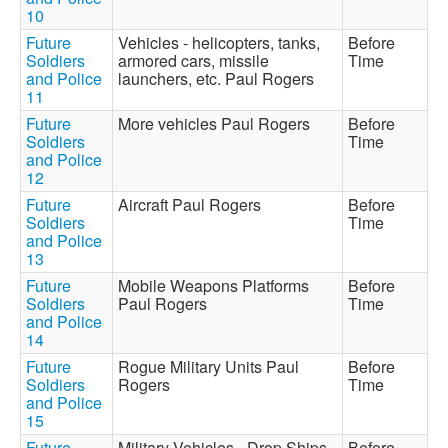
10
Future
Vehicles - helicopters, tanks,
Before
Soldiers
armored cars, missile
Time
and Police
launchers, etc. Paul Rogers
11
Future
More vehicles Paul Rogers
Before
Soldiers
Time
and Police
12
Future
Aircraft Paul Rogers
Before
Soldiers
Time
and Police
13
Future
Mobile Weapons Platforms
Before
Soldiers
Paul Rogers
Time
and Police
14
Future
Rogue Military Units Paul
Before
Soldiers
Rogers
Time
and Police
15
Future
Military Vehicles - Drop Ships,
Before