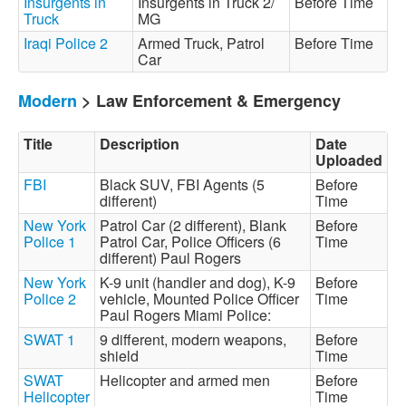
Insurgents in
Insurgents in Truck 2/
Before Time
Truck
MG
Iraqi Police 2
Armed Truck, Patrol
Before Time
Car
Modern
> Law Enforcement & Emergency
Title
Description
Date
Uploaded
FBI
Black SUV, FBI Agents (5
Before
different)
Time
New York
Patrol Car (2 different), Blank
Before
Police 1
Patrol Car, Police Officers (6
Time
different) Paul Rogers
New York
K-9 unit (handler and dog), K-9
Before
Police 2
vehicle, Mounted Police Officer
Time
Paul Rogers Miami Police:
SWAT 1
9 different, modern weapons,
Before
shield
Time
SWAT
Helicopter and armed men
Before
Helicopter
Time