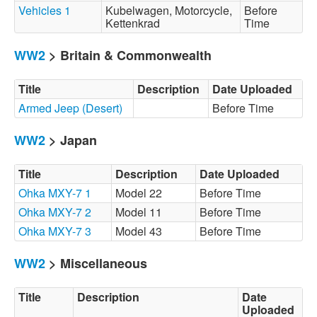
Vehicles 1
Kubelwagen, Motorcycle,
Before
Kettenkrad
Time
WW2
> Britain & Commonwealth
Title
Description
Date Uploaded
Armed Jeep (Desert)
Before Time
WW2
> Japan
Title
Description
Date Uploaded
Ohka MXY-7 1
Model 22
Before Time
Ohka MXY-7 2
Model 11
Before Time
Ohka MXY-7 3
Model 43
Before Time
WW2
> Miscellaneous
Title
Description
Date
Uploaded