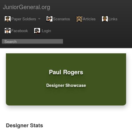
JuniorGeneral.org
Paper Soldiers
Scenarios
Articles
Links
Facebook
Login
Paul Rogers
Designer Showcase
Designer Stats