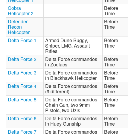
Cobra
Before
Helicopter 2
Time
Defender
Before
Recon
Time
Helicopter
Delta Force 1
Armed Dune Buggy,
Before
Sniper, LMG, Assault
Time
Rifles
Delta Force 2
Delta Force commandos
Before
in Zodiacs
Time
Delta Force 3
Delta Force commandos
Before
in Blackhawk Helicopter
Time
Delta Force 4
Delta Force commandos
Before
(9 different)
Time
Delta Force 5
Delta Force commandos
Before
Chain Gun, two 9mm
Time
Pistols, two Uzis
Delta Force 6
Delta Force commandos
Before
in Huey Gunship
Time
Delta Force 7
Delta Force commandos
Before