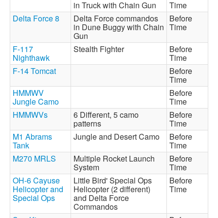
in Truck with Chain Gun
Time
Delta Force 8
Delta Force commandos
Before
in Dune Buggy with Chain
Time
Gun
F-117
Stealth Fighter
Before
Nighthawk
Time
F-14 Tomcat
Before
Time
HMMWV
Before
Jungle Camo
Time
HMMWVs
6 Different, 5 camo
Before
patterns
Time
M1 Abrams
Jungle and Desert Camo
Before
Tank
Time
M270 MRLS
Multiple Rocket Launch
Before
System
Time
OH-6 Cayuse
Little Bird' Special Ops
Before
Helicopter and
Helicopter (2 different)
Time
Special Ops
and Delta Force
Commandos