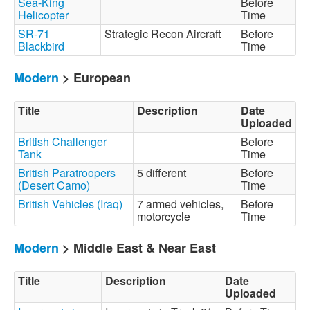
Sea-King
Before
Helicopter
Time
SR-71
Strategic Recon Aircraft
Before
Blackbird
Time
Modern
> European
Title
Description
Date
Uploaded
British Challenger
Before
Tank
Time
British Paratroopers
5 different
Before
(Desert Camo)
Time
British Vehicles (Iraq)
7 armed vehicles,
Before
motorcycle
Time
Modern
> Middle East & Near East
Title
Description
Date
Uploaded