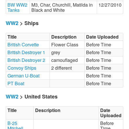
BW WW2
M3, Char, Churchill, Matilda in
12/27/2010
Tanks
Black and White
WW2
> Ships
Title
Description
Date Uploaded
British Corvette
Flower Class
Before Time
British Destroyer 1
grey
Before Time
British Destroyer 2
camouflaged
Before Time
Convoy Ships
2 different
Before Time
German U-Boat
Before Time
PT Boat
Before Time
WW2
> United States
Title
Description
Date
Uploaded
B-25
Before
Mitchell
Time