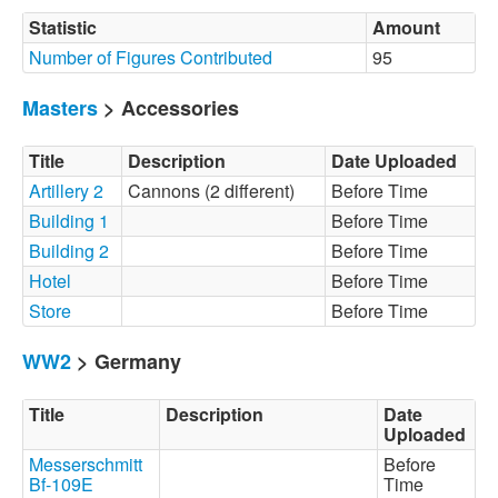
Statistic
Amount
Number of Figures Contributed
95
Masters
> Accessories
Title
Description
Date Uploaded
Artillery 2
Cannons (2 different)
Before Time
Building 1
Before Time
Building 2
Before Time
Hotel
Before Time
Store
Before Time
WW2
> Germany
Title
Description
Date
Uploaded
Messerschmitt
Before
Bf-109E
Time