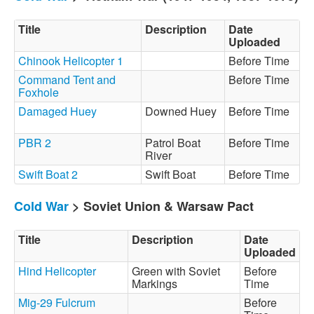
Title
Description
Date
Uploaded
Chinook Helicopter 1
Before Time
Command Tent and
Before Time
Foxhole
Damaged Huey
Downed Huey
Before Time
PBR 2
Patrol Boat
Before Time
River
Swift Boat 2
Swift Boat
Before Time
Cold War
> Soviet Union & Warsaw Pact
Title
Description
Date
Uploaded
Hind Helicopter
Green with Soviet
Before
Markings
Time
Mig-29 Fulcrum
Before