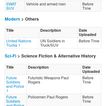
SWAT
Vehicle and armed men
Before
SUV
Time
Modern
> Others
Title
Description
Date
Uploaded
United Nations
UN Soldiers in
Before Time
Trucks 1
Truck/SUV
Sci-Fi
> Science Fiction & Alternative History
Title
Description
Date
Uploaded
Future
Futuristic Weapons Paul
Before
Soldiers
Rogers
Time
and Police
1
Future
Policemen Paul Rogers
Before
Soldiers
Time
and Police