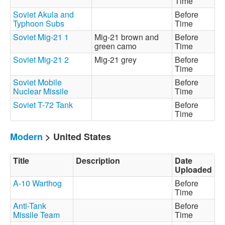
Time
Soviet Akula and
Before
Typhoon Subs
Time
Soviet Mig-21 1
Mig-21 brown and
Before
green camo
Time
Soviet Mig-21 2
Mig-21 grey
Before
Time
Soviet Mobile
Before
Nuclear Missile
Time
Soviet T-72 Tank
Before
Time
Modern
> United States
Title
Description
Date
Uploaded
A-10 Warthog
Before
Time
Anti-Tank
Before
Missile Team
Time