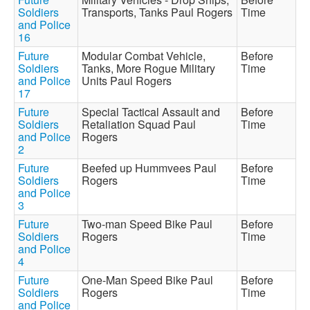
Soldiers
Transports, Tanks Paul Rogers
Time
and Police
16
Future
Modular Combat Vehicle,
Before
Soldiers
Tanks, More Rogue Military
Time
and Police
Units Paul Rogers
17
Future
Special Tactical Assault and
Before
Soldiers
Retaliation Squad Paul
Time
and Police
Rogers
2
Future
Beefed up Hummvees Paul
Before
Soldiers
Rogers
Time
and Police
3
Future
Two-man Speed Bike Paul
Before
Soldiers
Rogers
Time
and Police
4
Future
One-Man Speed Bike Paul
Before
Soldiers
Rogers
Time
and Police