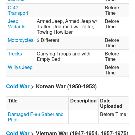
C-47
Before
Transport
Time
Jeep
Armed Jeep, Armed Jeep w/
Before
Variants
Trailer, Unarmed w/ Trailer,
Time
Towing Howitzer
Motorcycles
2 Different
Before
Time
Trucks
Carrying Troops and with
Before
Empty Bed
Time
Willys Jeep
Before
Time
Cold War
> Korean War (1950-1953)
Title
Description
Date
Uploaded
Damaged F-86 Saber and
Before Time
Pilot
Cold War
> Vietnam War (1947-1954, 1957-1975)