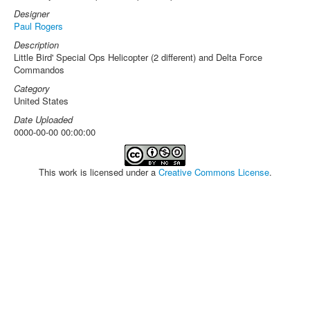
Designer
Paul Rogers
Description
Little Bird' Special Ops Helicopter (2 different) and Delta Force
Commandos
Category
United States
Date Uploaded
0000-00-00 00:00:00
This work is licensed under a
Creative Commons License
.