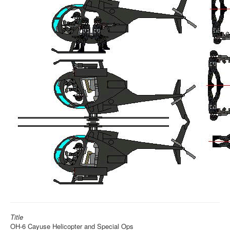
Title
OH-6 Cayuse Helicopter and Special Ops