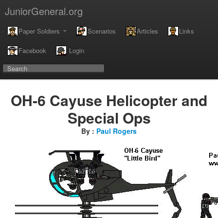
JuniorGeneral.org
Paper Soldiers
Scenarios
Articles
Links
Facebook
Login
OH-6 Cayuse Helicopter and
Special Ops
By :
Paul Rogers