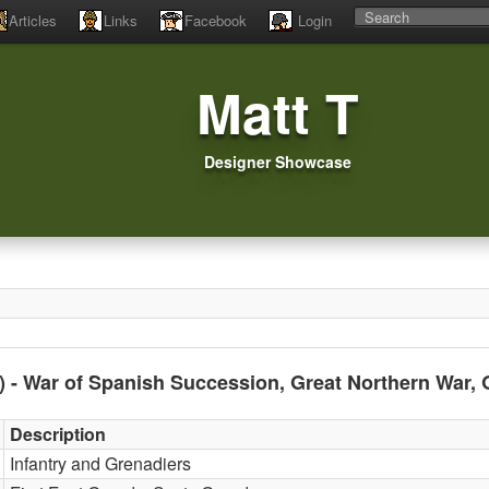
Articles
Links
Facebook
Login
Matt T
Designer Showcase
0) - War of Spanish Succession, Great Northern War,
Description
Infantry and Grenadiers