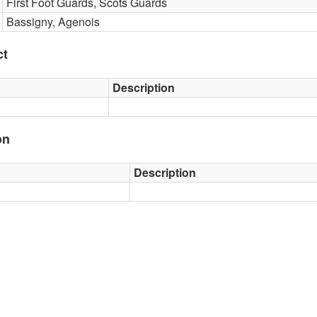
First Foot Guards, Scots Guards
Bassigny, Agenois
ct
Description
on
Description