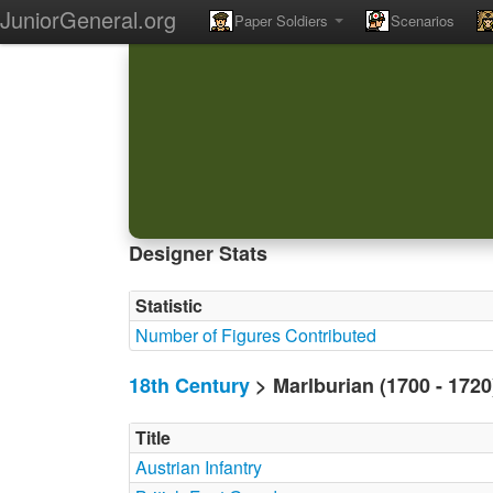
JuniorGeneral.org
Paper Soldiers
Scenarios
Designer Stats
Statistic
Number of Figures Contributed
18th Century
> Marlburian (1700 - 172
Title
Austrian Infantry