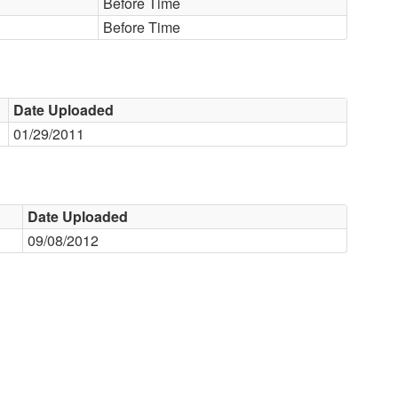
Before Time
Before Time
Date Uploaded
01/29/2011
Date Uploaded
09/08/2012