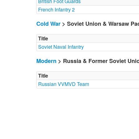
British Foot Guards
French Infantry 2
Cold War
> Soviet Union & Warsaw Pa
Title
Soviet Naval Infantry
Modern
> Russia & Former Soviet Uni
Title
Russian VVMVD Team