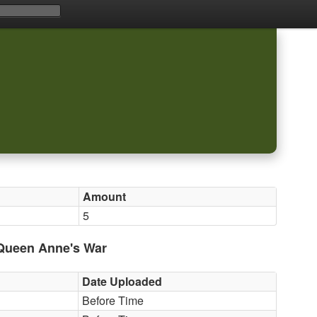
Amount
5
 Queen Anne's War
Date Uploaded
Before Time