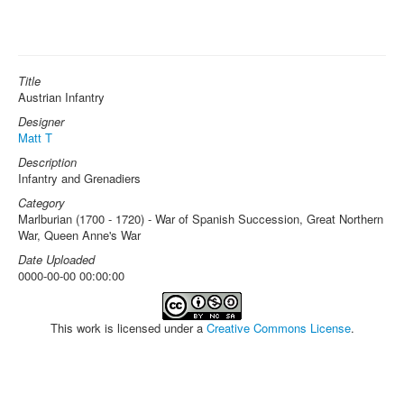
Title
Austrian Infantry
Designer
Matt T
Description
Infantry and Grenadiers
Category
Marlburian (1700 - 1720) - War of Spanish Succession, Great Northern
War, Queen Anne's War
Date Uploaded
0000-00-00 00:00:00
This work is licensed under a
Creative Commons License
.