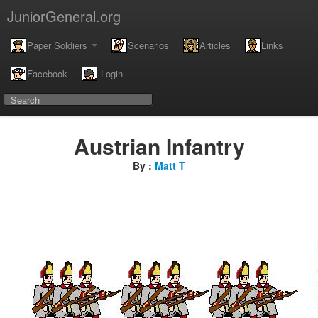
JuniorGeneral.org
Paper Soldiers
Scenarios
Articles
Links
Facebook
Login
Austrian Infantry
By :
Matt T