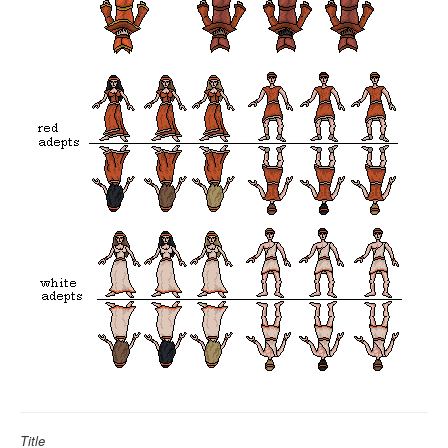
Title