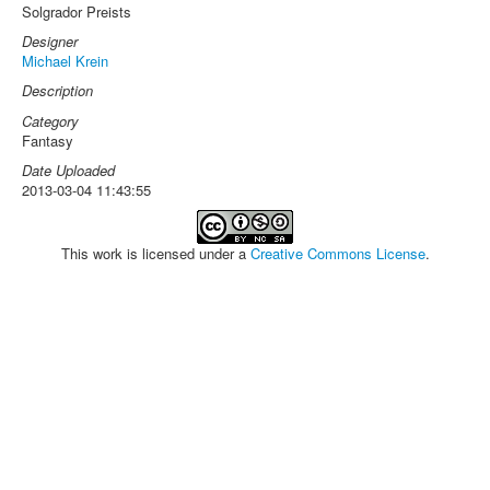
Solgrador Preists
Designer
Michael Krein
Description
Category
Fantasy
Date Uploaded
2013-03-04 11:43:55
This work is licensed under a
Creative Commons License
.