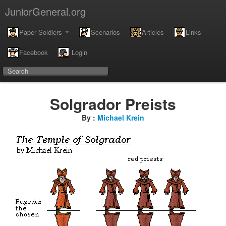
JuniorGeneral.org
Paper Soldiers
Scenarios
Articles
Links
Facebook
Login
Solgrador Preists
By :
Michael Krein