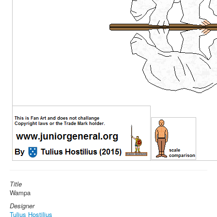
Title
Wampa
Designer
Tulius Hostilius