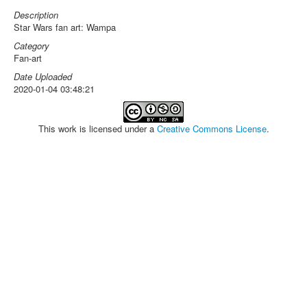
Description
Star Wars fan art: Wampa
Category
Fan-art
Date Uploaded
2020-01-04 03:48:21
This work is licensed under a
Creative Commons License
.