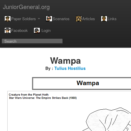
JuniorGeneral.org
Paper Soldiers
Scenarios
Articles
Links
Facebook
Login
Wampa
By :
Tulius Hostilius