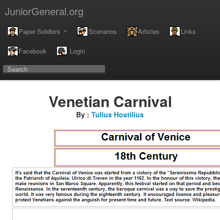
JuniorGeneral.org
Paper Soldiers
Scenarios
Articles
Links
Facebook
Login
Venetian Carnival
By :
Tulius Hostilius