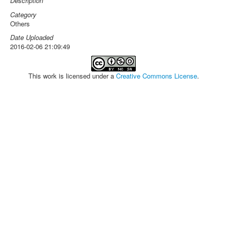
Description
Category
Others
Date Uploaded
2016-02-06 21:09:49
This work is licensed under a
Creative Commons License
.