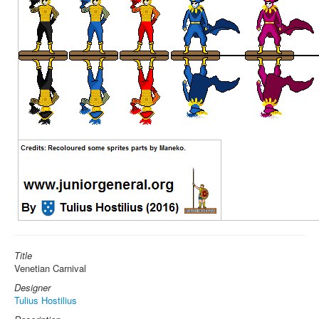
Title
Venetian Carnival
Designer
Tulius Hostilius