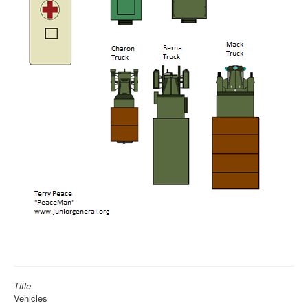
Title
Vehicles