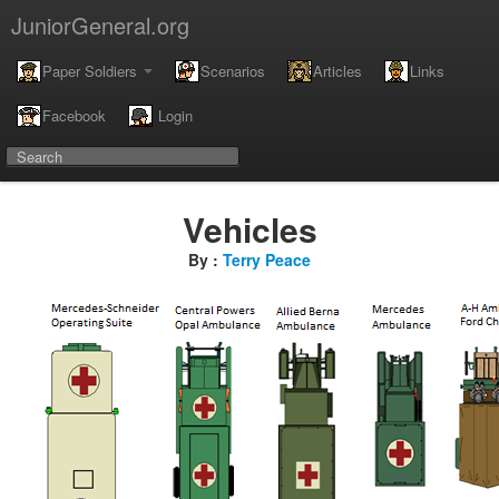
JuniorGeneral.org
Paper Soldiers
Scenarios
Articles
Links
Facebook
Login
Vehicles
By :
Terry Peace