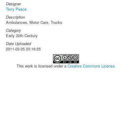
Designer
Terry Peace
Description
Ambulances, Motor Cars, Trucks
Category
Early 20th Century
Date Uploaded
2011-02-25 23:16:25
This work is licensed under a
Creative Commons License
.