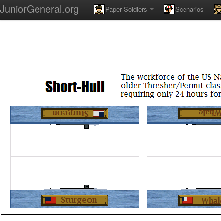
JuniorGeneral.org
Paper Soldiers
Scenarios