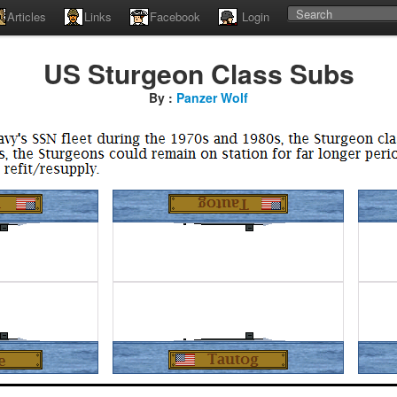
Articles
Links
Facebook
Login
US Sturgeon Class Subs
By :
Panzer Wolf