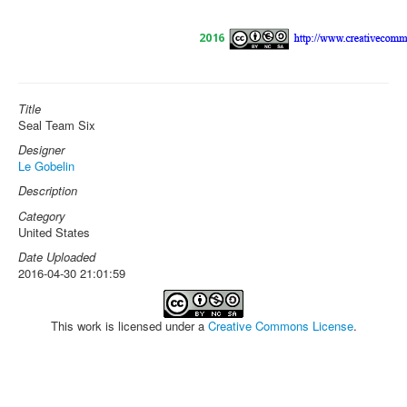
Title
Seal Team Six
Designer
Le Gobelin
Description
Category
United States
Date Uploaded
2016-04-30 21:01:59
This work is licensed under a
Creative Commons License
.