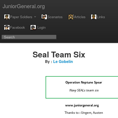
JuniorGeneral.org
Paper Soldiers
Scenarios
Articles
Links
Facebook
Login
Seal Team Six
By :
Le Gobelin