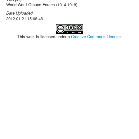
World War I Ground Forces (1914-1918)
Date Uploaded
2012-01-21 15:08:48
This work is licensed under a
Creative Commons License
.