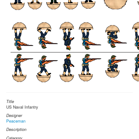
Title
US Naval Infantry
Designer
Peaceman
Description
Category