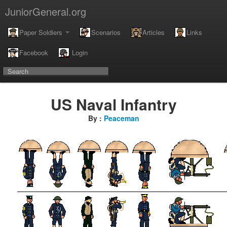
JuniorGeneral.org
Paper Soldiers
Scenarios
Articles
Links
Facebook
Login
US Naval Infantry
By :
Peaceman