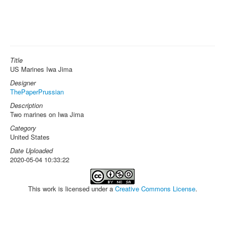
Title
US Marines Iwa Jima
Designer
ThePaperPrussian
Description
Two marines on Iwa Jima
Category
United States
Date Uploaded
2020-05-04 10:33:22
This work is licensed under a
Creative Commons License
.