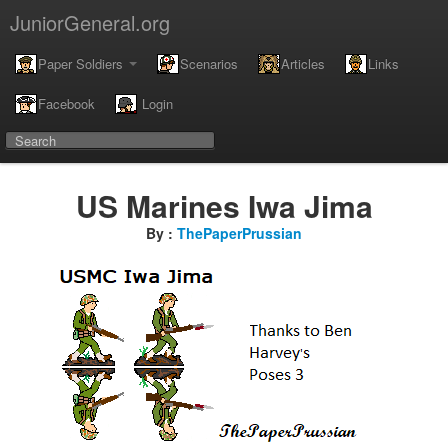
JuniorGeneral.org
Paper Soldiers
Scenarios
Articles
Links
Facebook
Login
US Marines Iwa Jima
By :
ThePaperPrussian