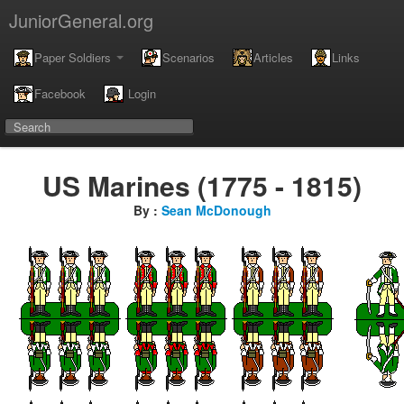
JuniorGeneral.org
Paper Soldiers
Scenarios
Articles
Links
Facebook
Login
US Marines (1775 - 1815)
By :
Sean McDonough