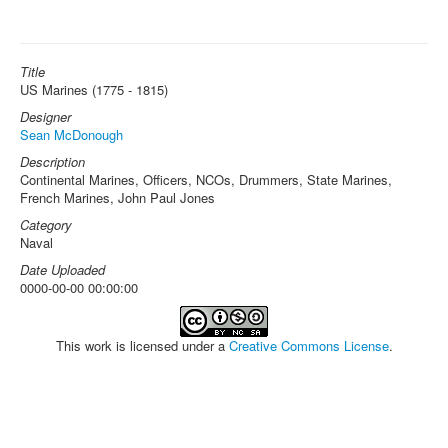
Title
US Marines (1775 - 1815)
Designer
Sean McDonough
Description
Continental Marines, Officers, NCOs, Drummers, State Marines,
French Marines, John Paul Jones
Category
Naval
Date Uploaded
0000-00-00 00:00:00
This work is licensed under a
Creative Commons License
.