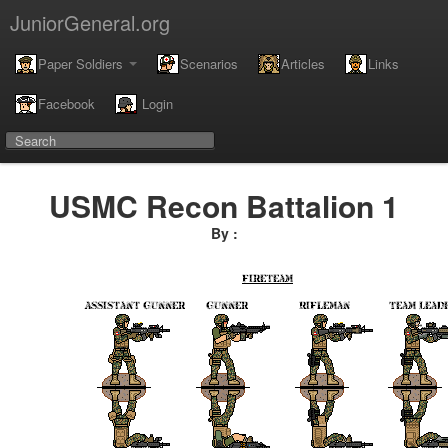
JuniorGeneral.org
Paper Soldiers
Scenarios
Articles
Links
Facebook
Login
USMC Recon Battalion 1
By :