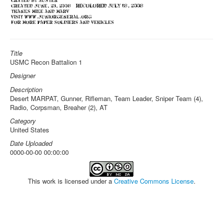
Title
USMC Recon Battalion 1
Designer
Description
Desert MARPAT, Gunner, Rifleman, Team Leader, Sniper Team (4),
Radio, Corpsman, Breaher (2), AT
Category
United States
Date Uploaded
0000-00-00 00:00:00
This work is licensed under a
Creative Commons License
.