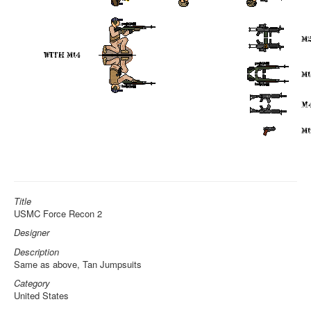
Title
USMC Force Recon 2
Designer
Description
Same as above, Tan Jumpsuits
Category
United States