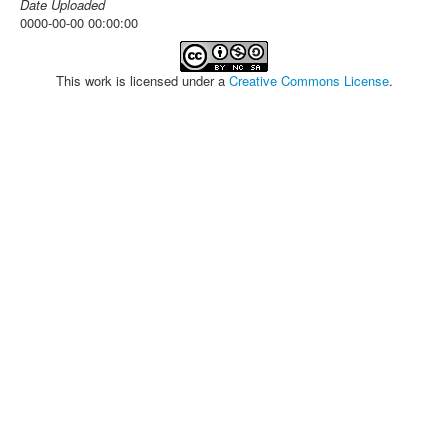
Date Uploaded
0000-00-00 00:00:00
This work is licensed under a
Creative Commons License
.