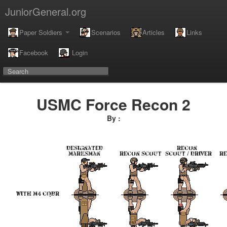
JuniorGeneral.org
Paper Soldiers
Scenarios
Articles
Links
Facebook
Login
USMC Force Recon 2
By :