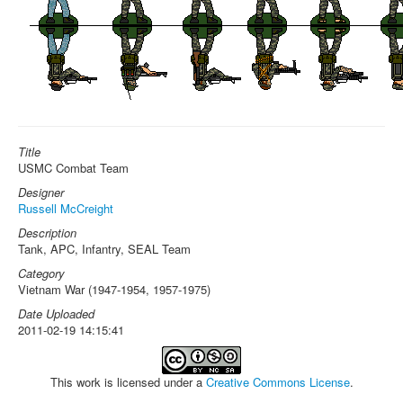
Title
USMC Combat Team
Designer
Russell McCreight
Description
Tank, APC, Infantry, SEAL Team
Category
Vietnam War (1947-1954, 1957-1975)
Date Uploaded
2011-02-19 14:15:41
This work is licensed under a
Creative Commons License
.