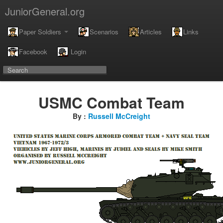
JuniorGeneral.org
Paper Soldiers
Scenarios
Articles
Links
Facebook
Login
USMC Combat Team
By :
Russell McCreight