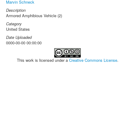
Marvin Schneck
Description
Armored Amphibious Vehicle (2)
Category
United States
Date Uploaded
0000-00-00 00:00:00
This work is licensed under a
Creative Commons License
.