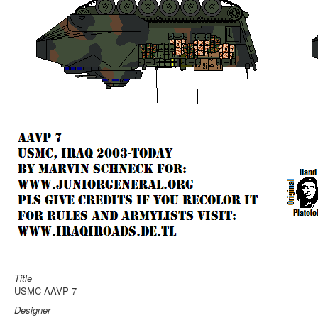
Title
USMC AAVP 7
Designer