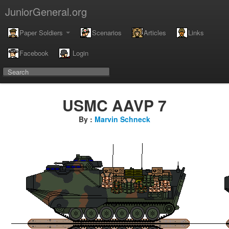
JuniorGeneral.org
Paper Soldiers
Scenarios
Articles
Links
Facebook
Login
USMC AAVP 7
By :
Marvin Schneck