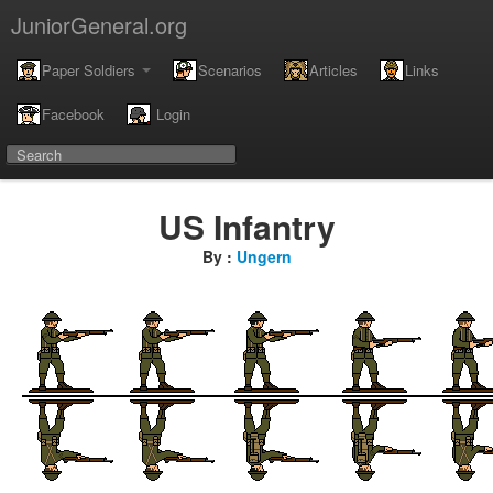
JuniorGeneral.org
Paper Soldiers
Scenarios
Articles
Links
Facebook
Login
US Infantry
By :
Ungern