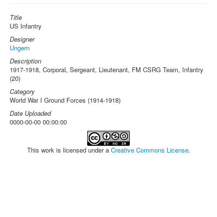
Title
US Infantry
Designer
Ungern
Description
1917-1918, Corporal, Sergeant, Lieutenant, FM CSRG Team, Infantry
(20)
Category
World War I Ground Forces (1914-1918)
Date Uploaded
0000-00-00 00:00:00
This work is licensed under a
Creative Commons License
.