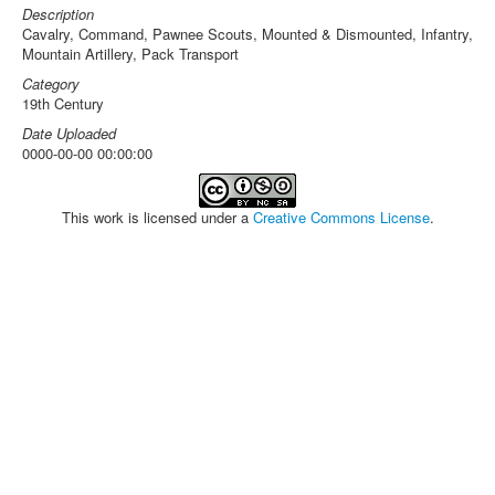
Description
Cavalry, Command, Pawnee Scouts, Mounted & Dismounted, Infantry,
Mountain Artillery, Pack Transport
Category
19th Century
Date Uploaded
0000-00-00 00:00:00
This work is licensed under a
Creative Commons License
.