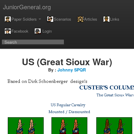
JuniorGeneral.org
Paper Soldiers
Scenarios
Articles
Links
Facebook
Login
US (Great Sioux War)
By :
Johnny SPQR