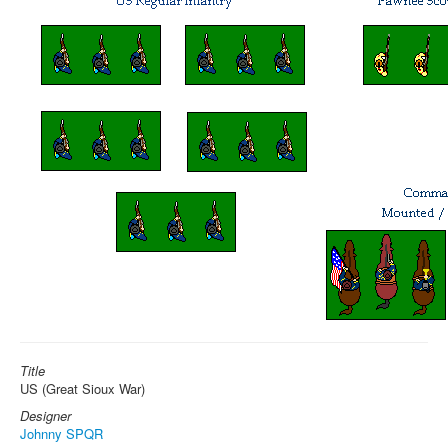
Title
US (Great Sioux War)
Designer
Johnny SPQR