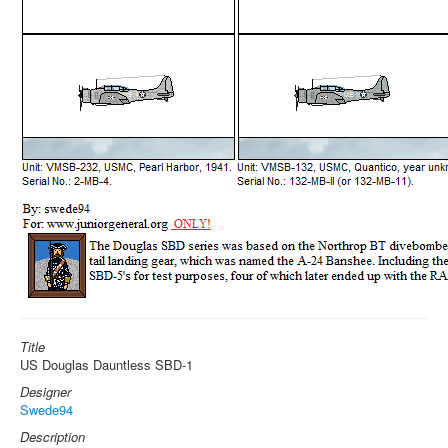
Title
US Douglas Dauntless SBD-1
Designer
Swede94
Description