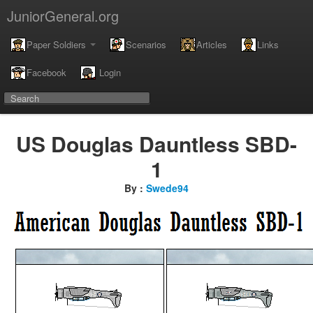
JuniorGeneral.org
Paper Soldiers
Scenarios
Articles
Links
Facebook
Login
US Douglas Dauntless SBD-
1
By :
Swede94