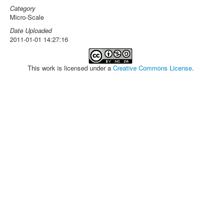
Category
Micro-Scale
Date Uploaded
2011-01-01 14:27:16
This work is licensed under a
Creative Commons License
.