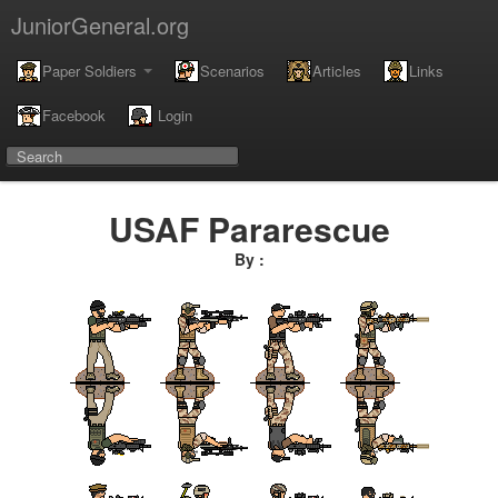
JuniorGeneral.org
Paper Soldiers
Scenarios
Articles
Links
Facebook
Login
USAF Pararescue
By :