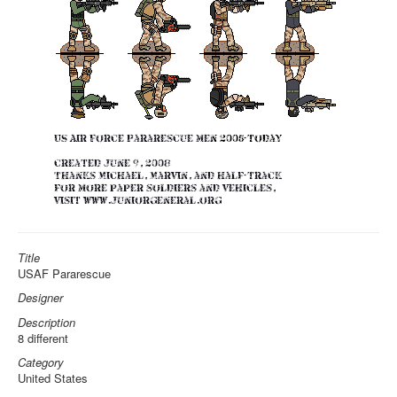
Title
USAF Pararescue
Designer
Description
8 different
Category
United States