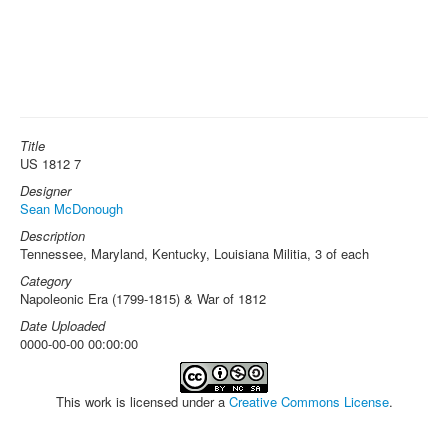
Title
US 1812 7
Designer
Sean McDonough
Description
Tennessee, Maryland, Kentucky, Louisiana Militia, 3 of each
Category
Napoleonic Era (1799-1815) & War of 1812
Date Uploaded
0000-00-00 00:00:00
This work is licensed under a
Creative Commons License
.