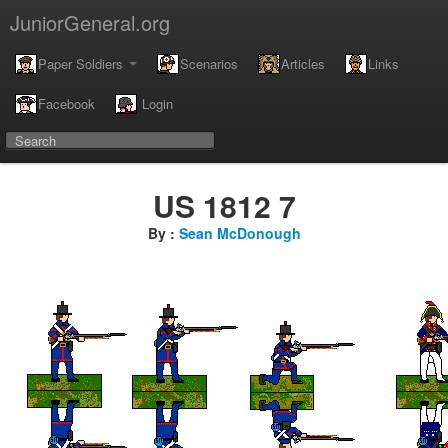
JuniorGeneral.org
Paper Soldiers
Scenarios
Articles
Links
Facebook
Login
US 1812 7
By :
Sean McDonough