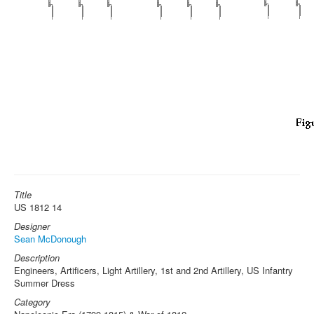
Title
US 1812 14
Designer
Sean McDonough
Description
Engineers, Artificers, Light Artillery, 1st and 2nd Artillery, US Infantry
Summer Dress
Category