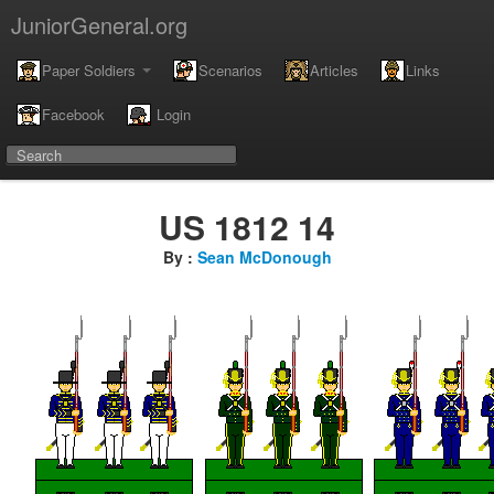
JuniorGeneral.org
Paper Soldiers
Scenarios
Articles
Links
Facebook
Login
US 1812 14
By :
Sean McDonough