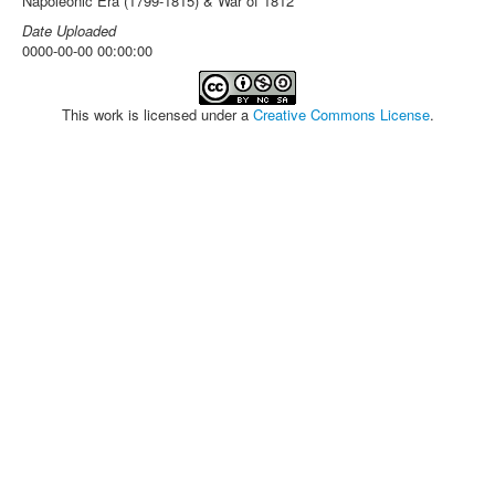
Napoleonic Era (1799-1815) & War of 1812
Date Uploaded
0000-00-00 00:00:00
This work is licensed under a
Creative Commons License
.