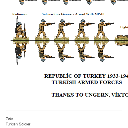
Title
Turkish Soldier