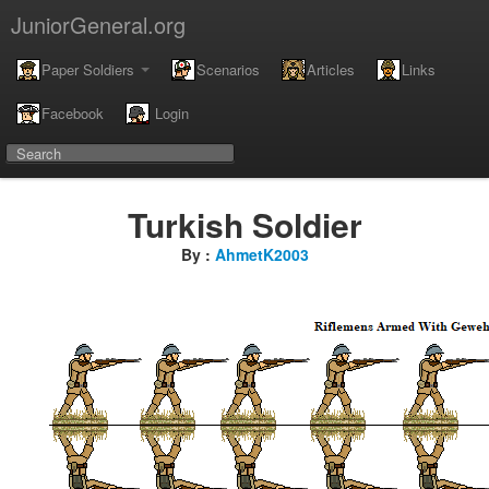
JuniorGeneral.org
Paper Soldiers
Scenarios
Articles
Links
Facebook
Login
Turkish Soldier
By :
AhmetK2003