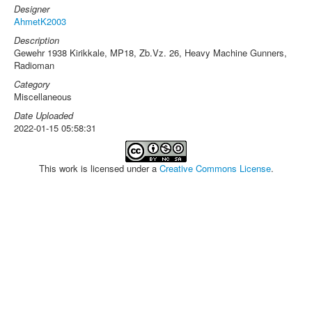
Designer
AhmetK2003
Description
Gewehr 1938 Kirikkale, MP18, Zb.Vz. 26, Heavy Machine Gunners,
Radioman
Category
Miscellaneous
Date Uploaded
2022-01-15 05:58:31
This work is licensed under a
Creative Commons License
.