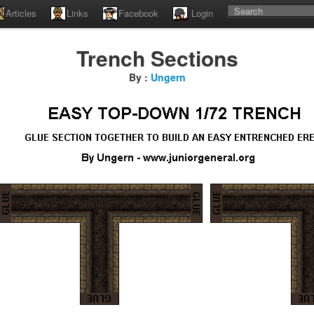
Articles
Links
Facebook
Login
Trench Sections
By :
Ungern