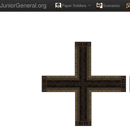
JuniorGeneral.org
Paper Soldiers
Scenarios