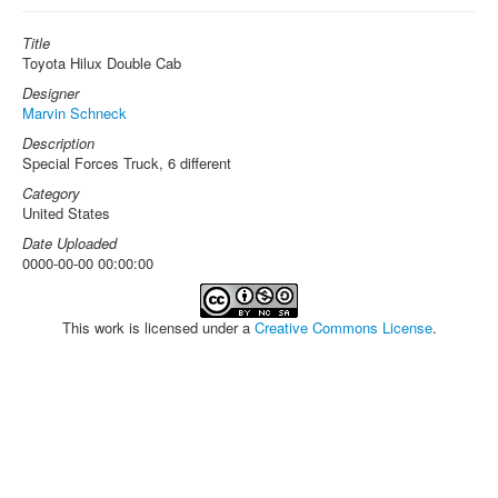
Title
Toyota Hilux Double Cab
Designer
Marvin Schneck
Description
Special Forces Truck, 6 different
Category
United States
Date Uploaded
0000-00-00 00:00:00
This work is licensed under a
Creative Commons License
.