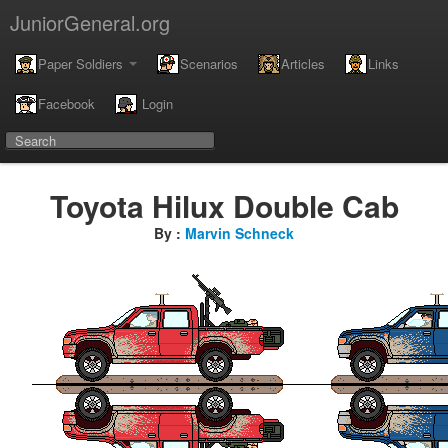
JuniorGeneral.org
Paper Soldiers
Scenarios
Articles
Links
Facebook
Login
Toyota Hilux Double Cab
By :
Marvin Schneck