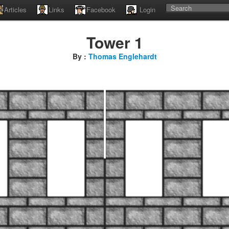
Articles
Links
Facebook
Login
Tower 1
By :
Thomas Englehardt