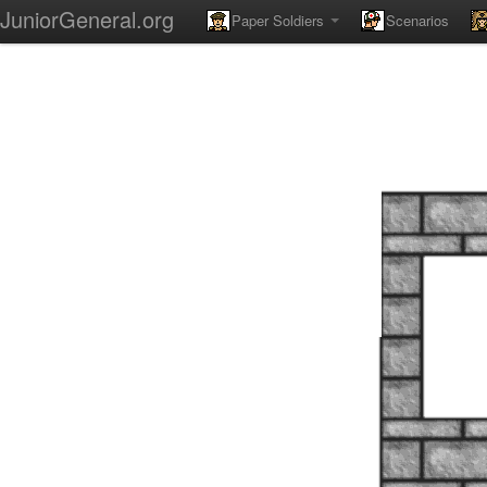
JuniorGeneral.org
Paper Soldiers
Scenarios