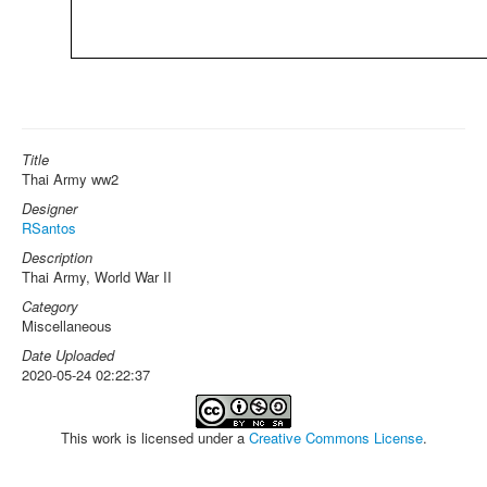
Title
Thai Army ww2
Designer
RSantos
Description
Thai Army, World War II
Category
Miscellaneous
Date Uploaded
2020-05-24 02:22:37
This work is licensed under a
Creative Commons License
.