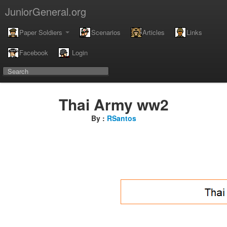
JuniorGeneral.org
Paper Soldiers
Scenarios
Articles
Links
Facebook
Login
Thai Army ww2
By :
RSantos