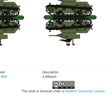
gner
Description
 Wolf
4 different
This work is licensed under a
Creative Commons License
.