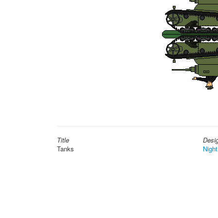
Title
Desi
Tanks
Night