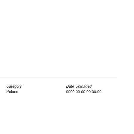
Category
Date Uploaded
Poland
0000-00-00 00:00:00