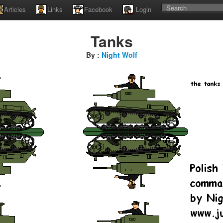
Articles
Links
Facebook
Login
Tanks
By :
Night Wolf