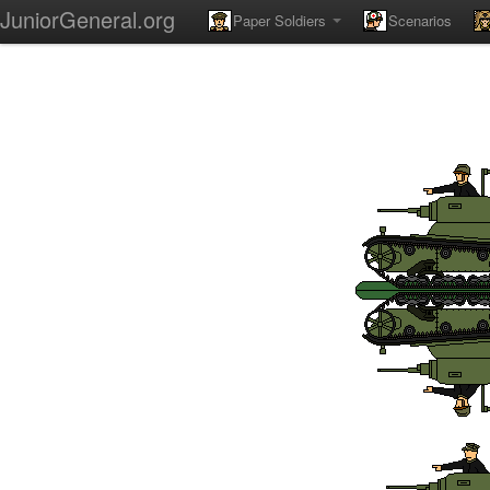
JuniorGeneral.org
Paper Soldiers
Scenarios