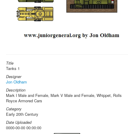
Title
Tanks 1
Designer
Jon Oldham
Description
Mark I Male and Female, Mark V Male and Female, Whippet, Rolls
Royce Armored Cars
Category
Early 20th Century
Date Uploaded
0000-00-00 00:00:00