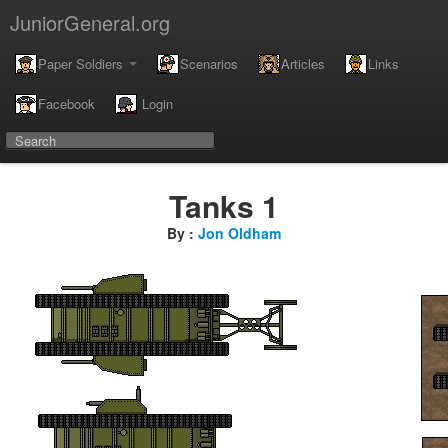
JuniorGeneral.org
Paper Soldiers
Scenarios
Articles
Links
Facebook
Login
Tanks 1
By :
Jon Oldham