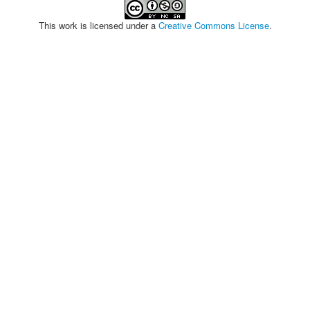
This work is licensed under a
Creative Commons License
.